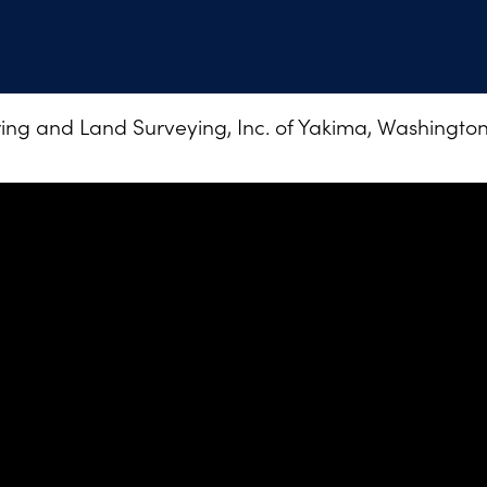
ng and Land Surveying, Inc. of Yakima, Washington •