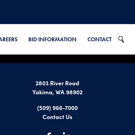
AREERS
BID INFORMATION
CONTACT
Projects on Ad
2026 Bid Results
2803 River Road
2025 Bid Results
Yakima, WA 98902
2024 Bid Results
(509) 966-7000
Contact Us