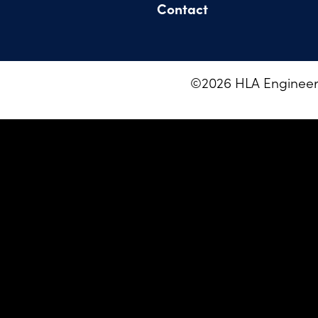
Contact
©
2026
HLA Engineeri