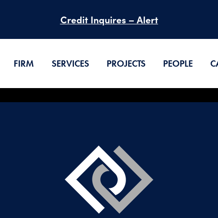
Credit Inquires – Alert
FIRM
SERVICES
PROJECTS
PEOPLE
C