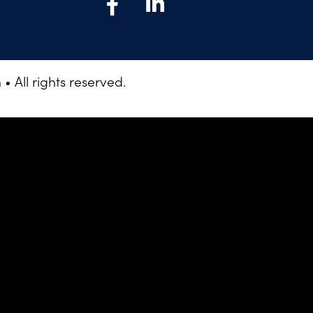
 All rights reserved.