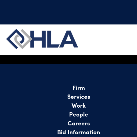
Project not found
Firm
Services
Work
People
Careers
Bid Information