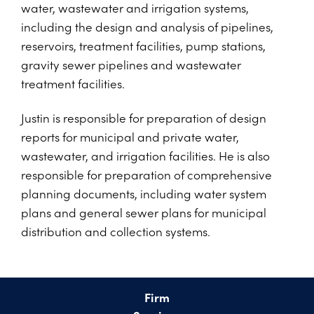
water, wastewater and irrigation systems,
including the design and analysis of pipelines,
reservoirs, treatment facilities, pump stations,
gravity sewer pipelines and wastewater
treatment facilities.
Justin is responsible for preparation of design
reports for municipal and private water,
wastewater, and irrigation facilities. He is also
responsible for preparation of comprehensive
planning documents, including water system
plans and general sewer plans for municipal
distribution and collection systems.
Firm