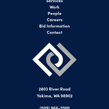
Services
Work
People
Careers
Bid Information
Contact
2803 River Road
Yakima, WA 98902
(509) 966-7000