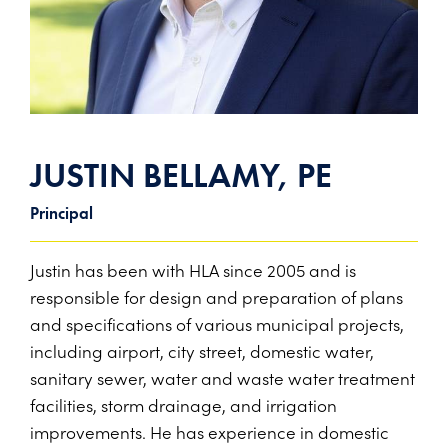
PROJECTS ON AD
CONTACT
2026 BID RESULTS
2025 BID RESULTS
2024 BID RESULTS
JUSTIN BELLAMY, PE
Principal
Justin has been with HLA since 2005 and is
responsible for design and preparation of plans
and specifications of various municipal projects,
including airport, city street, domestic water,
sanitary sewer, water and waste water treatment
facilities, storm drainage, and irrigation
improvements. He has experience in domestic