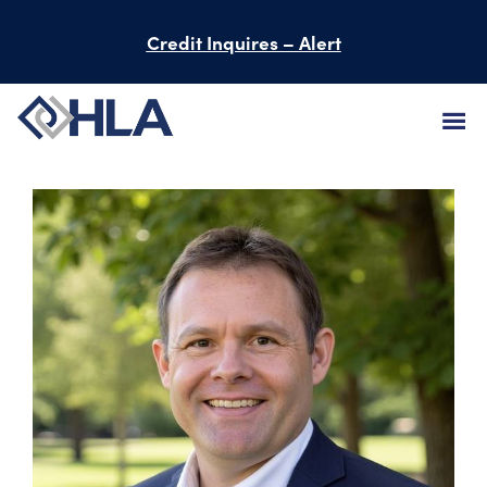
Credit Inquires – Alert
FIRM
SERVICES
PROJECTS
PEOPLE
CAREERS
BID INFORMATION