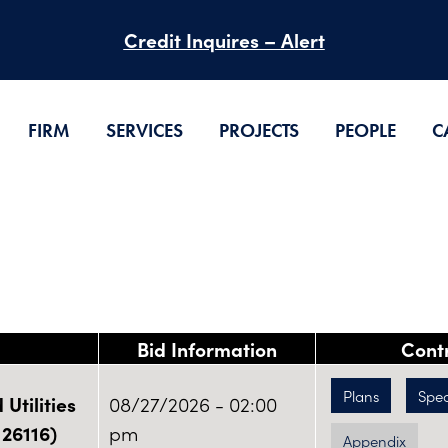
Credit Inquires – Alert
FIRM
SERVICES
PROJECTS
PEOPLE
C
Bid Information
Cont
Plans
Spe
Utilities
08/27/2026 - 02:00
 26116)
pm
Appendix