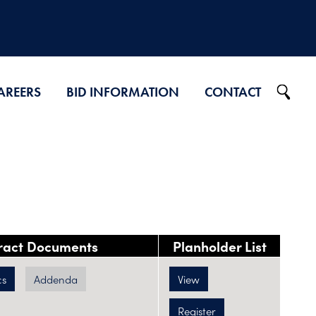
AREERS
BID INFORMATION
CONTACT
Projects on Ad
2026 Bid Results
2025 Bid Results
2024 Bid Results
ract Documents
Planholder List
cs
Addenda
View
Register