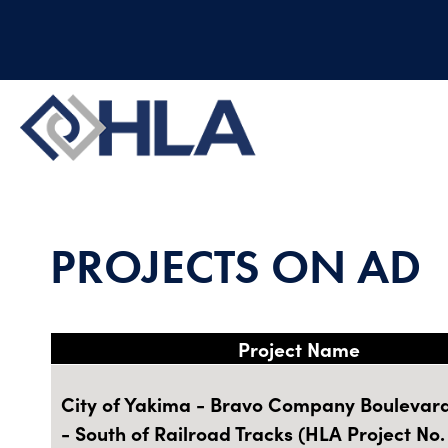
PROJECTS ON AD
Project Name
City of Yakima - Bravo Company Boulevard 
- South of Railroad Tracks (HLA Project No.