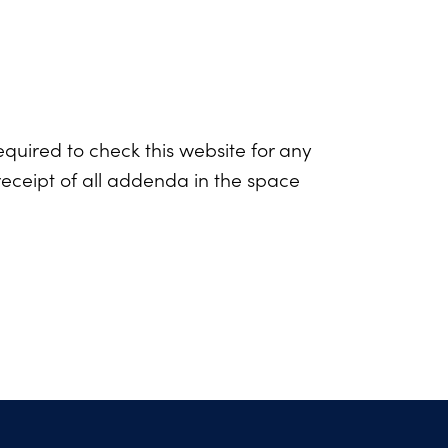
equired to check this website for any
eceipt of all addenda in the space