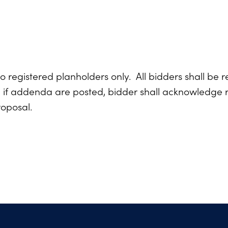
o registered planholders only. All bidders shall be r
d if addenda are posted, bidder shall acknowledge r
roposal.