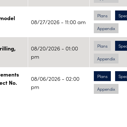
Plans
Spe
emodel
08/27/2026 - 11:00 am
Appendix
Plans
Spe
illing,
08/20/2026 - 01:00
pm
Appendix
ovements
Plans
Spe
08/06/2026 - 02:00
ject No.
pm
Appendix