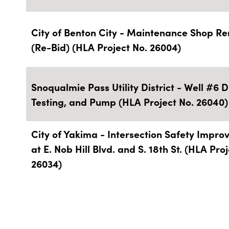
City of Benton City - Maintenance Shop R
(Re-Bid) (HLA Project No. 26004)
Snoqualmie Pass Utility District - Well #6 Dr
Testing, and Pump (HLA Project No. 26040)
City of Yakima - Intersection Safety Impr
at E. Nob Hill Blvd. and S. 18th St. (HLA Pro
26034)