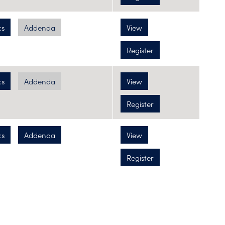
cs
Addenda
View
Register
cs
Addenda
View
Register
cs
Addenda
View
Register