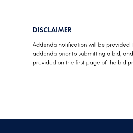
DISCLAIMER
Addenda notification will be provided t
addenda prior to submitting a bid, an
provided on the first page of the bid p