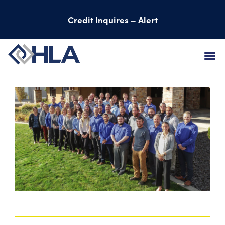
Credit Inquires – Alert
FIRM
SERVICES
PROJECTS
PEOPLE
CAREERS
BID INFORMATION