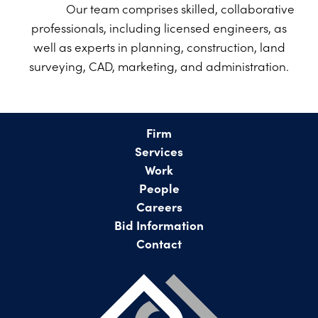
PROJECTS ON AD
Our team comprises skilled, collaborative
CONTACT
professionals, including licensed engineers, as
2026 BID RESULTS
well as experts in planning, construction, land
2025 BID RESULTS
surveying, CAD, marketing, and administration.
2024 BID RESULTS
Firm
Services
Work
People
Careers
Bid Information
Contact