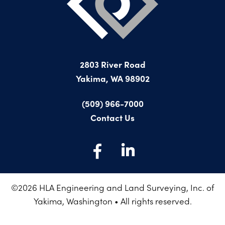
2803 River Road
Yakima, WA 98902
(509) 966-7000
Contact Us
©
2026
HLA Engineering and Land Surveying, Inc. of
Yakima, Washington • All rights reserved.