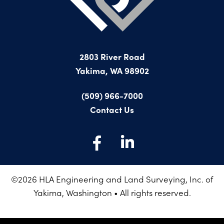
PROJECTS ON AD
CONTACT
2026 BID RESULTS
2025 BID RESULTS
2803 River Road
2024 BID RESULTS
Yakima, WA 98902
(509) 966-7000
Contact Us
©
2026
HLA Engineering and Land Surveying, Inc. of
Yakima, Washington • All rights reserved.