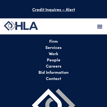
Credit Inquires – Alert
FIRM
Firm
Services
SERVICES
Work
People
PROJECTS
Careers
Bid Information
PEOPLE
Contact
CAREERS
BID INFORMATION