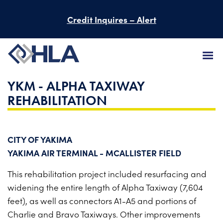
Credit Inquires – Alert
YKM - ALPHA TAXIWAY
FIRM
REHABILITATION
SERVICES
PROJECTS
CITY OF YAKIMA
YAKIMA AIR TERMINAL - MCALLISTER FIELD
PEOPLE
This rehabilitation project included resurfacing and
CAREERS
widening the entire length of Alpha Taxiway (7,604
feet), as well as connectors A1-A5 and portions of
BID INFORMATION
Charlie and Bravo Taxiways. Other improvements