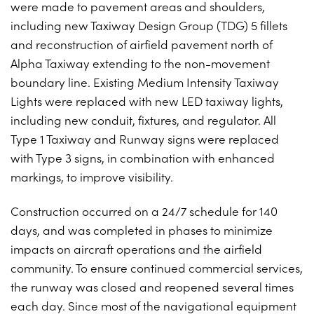
were made to pavement areas and shoulders,
PROJECTS ON AD
CONTACT
including new Taxiway Design Group (TDG) 5 fillets
2026 BID RESULTS
and reconstruction of airfield pavement north of
Alpha Taxiway extending to the non-movement
2025 BID RESULTS
boundary line. Existing Medium Intensity Taxiway
2024 BID RESULTS
Lights were replaced with new LED taxiway lights,
including new conduit, fixtures, and regulator. All
Type 1 Taxiway and Runway signs were replaced
with Type 3 signs, in combination with enhanced
markings, to improve visibility.
Construction occurred on a 24/7 schedule for 140
days, and was completed in phases to minimize
impacts on aircraft operations and the airfield
community. To ensure continued commercial services,
the runway was closed and reopened several times
each day. Since most of the navigational equipment