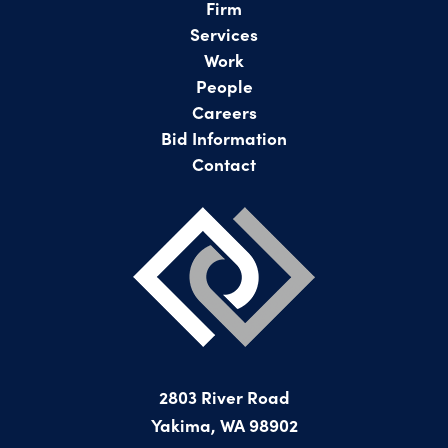
Firm
Services
Work
People
Careers
Bid Information
Contact
2803 River Road
Yakima, WA 98902