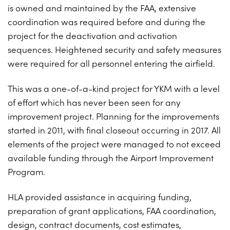
is owned and maintained by the FAA, extensive
coordination was required before and during the
project for the deactivation and activation
sequences. Heightened security and safety measures
were required for all personnel entering the airfield.
This was a one-of-a-kind project for YKM with a level
of effort which has never been seen for any
improvement project. Planning for the improvements
started in 2011, with final closeout occurring in 2017. All
elements of the project were managed to not exceed
available funding through the Airport Improvement
Program.
HLA provided assistance in acquiring funding,
preparation of grant applications, FAA coordination,
design, contract documents, cost estimates,