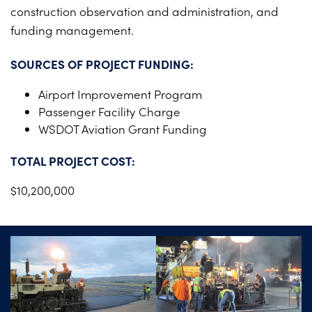
construction observation and administration, and
funding management.
SOURCES OF PROJECT FUNDING:
Airport Improvement Program
Passenger Facility Charge
WSDOT Aviation Grant Funding
TOTAL PROJECT COST:
$10,200,000