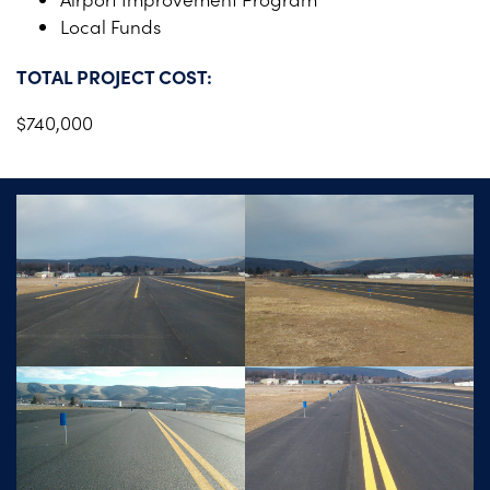
Local Funds
TOTAL PROJECT COST:
$740,000