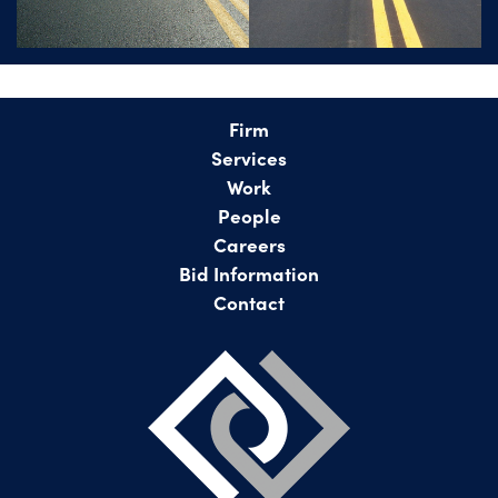
Firm
Services
Work
People
Careers
Bid Information
Contact