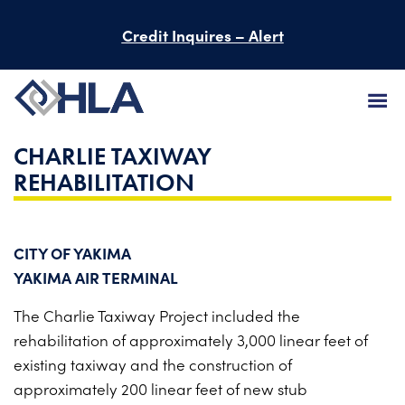
Credit Inquires – Alert
CHARLIE TAXIWAY
FIRM
REHABILITATION
SERVICES
PROJECTS
CITY OF YAKIMA
YAKIMA AIR TERMINAL
PEOPLE
The Charlie Taxiway Project included
the
CAREERS
rehabilitation of approximately
3,000 linear feet of
existing taxiway
and the construction of
BID INFORMATION
approximately
200 linear feet of new stub