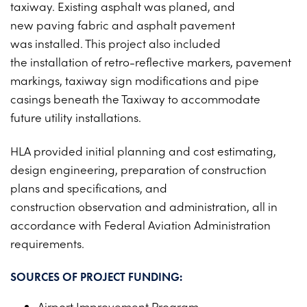
taxiway.
Existing asphalt was planed, and
PROJECTS ON AD
CONTACT
new
paving fabric and asphalt pavement
2026 BID RESULTS
was
installed. This project also included
the
installation of retro-reflective markers,
pavement
2025 BID RESULTS
markings, taxiway sign
modifications and pipe
2024 BID RESULTS
casings beneath
the Taxiway to accommodate
future
utility installations.
HLA provided initial planning and
cost estimating,
design engineering,
preparation of construction
plans
and specifications, and
construction
observation and administration, all
in
accordance with Federal Aviation
Administration
requirements.
SOURCES OF PROJECT FUNDING:
Airport Improvement Program