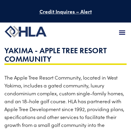
Credit Inquires – Alert
YAKIMA - APPLE TREE RESORT
FIRM
COMMUNITY
SERVICES
The Apple Tree Resort Community, located in West
PROJECTS
Yakima, includes a gated community, luxury
PEOPLE
condominium complex, custom single-family homes,
and an 18-hole golf course. HLA has partnered with
CAREERS
Apple Tree Development since 1992, providing plans,
specifications and other services to facilitate their
BID INFORMATION
growth from a small golf community into the