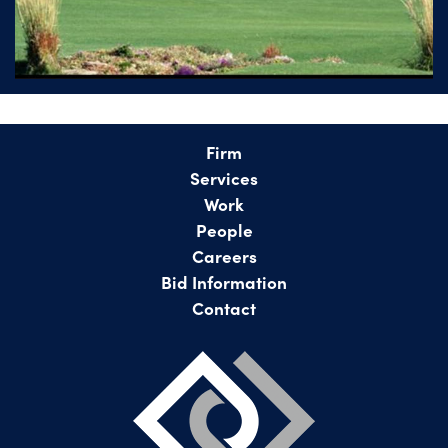
Firm
Services
Work
People
Careers
Bid Information
Contact