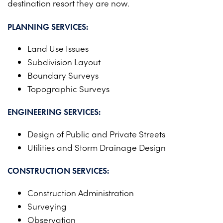
destination resort they are now.
PROJECTS ON AD
CONTACT
2026 BID RESULTS
PLANNING SERVICES:
2025 BID RESULTS
Land Use Issues
Subdivision Layout
2024 BID RESULTS
Boundary Surveys
Topographic Surveys
ENGINEERING SERVICES:
Design of Public and Private Streets
Utilities and Storm Drainage Design
CONSTRUCTION SERVICES:
Construction Administration
Surveying
Observation