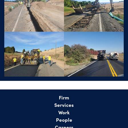
Firm
Services
Work
People
Careers