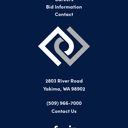
Bid Information
Contact
2803 River Road
Yakima, WA 98902
(509) 966-7000
Contact Us