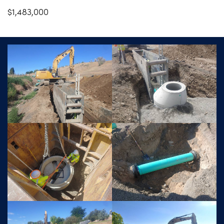
$1,483,000