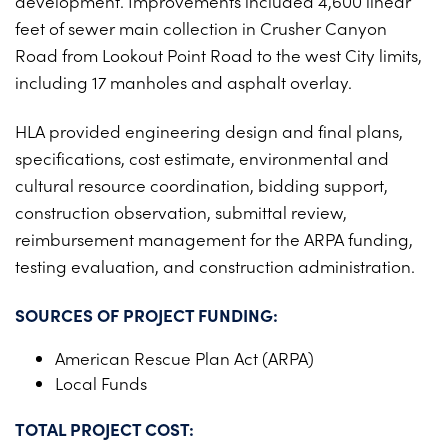
development. Improvements included 4,600 linear
PROJECTS ON AD
CONTACT
feet of sewer main collection in Crusher Canyon
2026 BID RESULTS
Road from Lookout Point Road to the west City limits,
including 17 manholes and asphalt overlay.
2025 BID RESULTS
HLA provided engineering design and final plans,
2024 BID RESULTS
specifications, cost estimate, environmental and
cultural resource coordination, bidding support,
construction observation, submittal review,
reimbursement management for the ARPA funding,
testing evaluation, and construction administration.
SOURCES OF PROJECT FUNDING:
American Rescue Plan Act (ARPA)
Local Funds
TOTAL PROJECT COST: