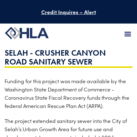
Credit Inquires – Alert
SELAH - CRUSHER CANYON
FIRM
ROAD SANITARY SEWER
SERVICES
Funding for this project was made available by the
PROJECTS
Washington State Department of Commerce -
PEOPLE
Coronavirus State Fiscal Recovery funds through the
federal American Rescue Plan Act (ARPA).
CAREERS
The project extended sanitary sewer into the City of
BID INFORMATION
Selah’s Urban Growth Area for future use and