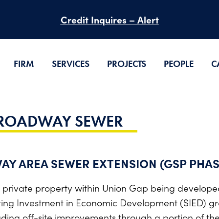
Credit Inquires – Alert
FIRM
SERVICES
PROJECTS
PEOPLE
C
BROADWAY SEWER
AY AREA SEWER EXTENSION (GSP PHAS
 private property within Union Gap being develope
ng Investment in Economic Development (SIED) gr
ding off-site improvements through a portion of t