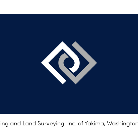
ng and Land Surveying, Inc. of Yakima, Washington •