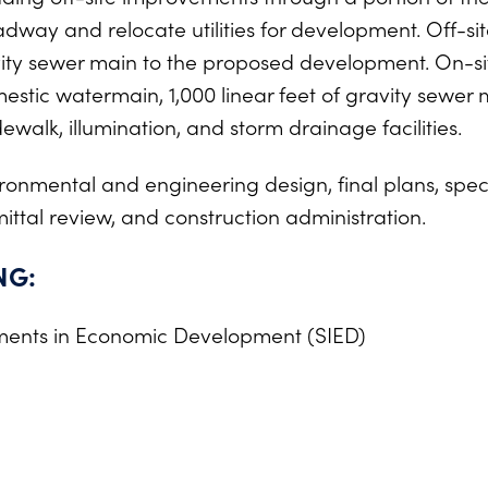
ay and relocate utilities for development. Off-sit
vity sewer main to the proposed development. On-si
estic watermain, 1,000 linear feet of gravity sewer 
walk, illumination, and storm drainage facilities.
onmental and engineering design, final plans, specif
ittal review, and construction administration.
NG:
ments in Economic Development (SIED)