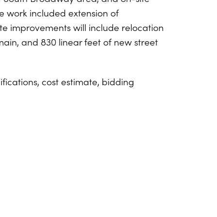
e work included extension of
te improvements will include relocation
main, and 830 linear feet of new street
ications, cost estimate, bidding