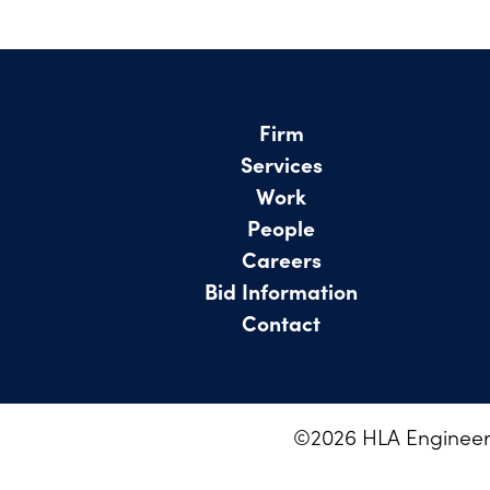
Firm
Services
Work
People
Careers
Bid Information
Contact
©
2026
HLA Engineeri