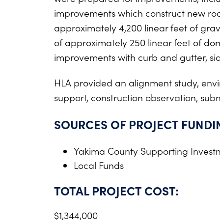
improvements which construct new roadw
approximately 4,200 linear feet of gra
of approximately 250 linear feet of dom
improvements with curb and gutter, side
HLA provided an alignment study, envir
support, construction observation, subm
SOURCES OF PROJECT FUNDI
Yakima County Supporting Invest
Local Funds
TOTAL PROJECT COST:
$1,344,000