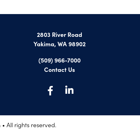
2803 River Road
Yakima, WA 98902
(509) 966-7000
Contact Us
 All rights reserved.