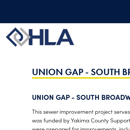
UNION GAP - SOUTH 
UNION GAP - SOUTH BROADW
This sewer improvement project serves
was funded by Yakima County Supporti
were prepared for improvements, inclu