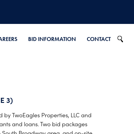
AREERS
BID INFORMATION
CONTACT
Projects on Ad
2026 Bid Results
2025 Bid Results
2024 Bid Results
E 3)
d by TwoEagles Properties, LLC and
ants and loans. Two bid packages
he South Broadway area, and on-site