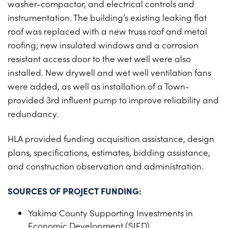
washer-compactor, and electrical controls and
PROJECTS ON AD
CONTACT
instrumentation. The building’s existing leaking flat
2026 BID RESULTS
roof was replaced with a new truss roof and metal
roofing; new insulated windows and a corrosion
2025 BID RESULTS
resistant access door to the wet well were also
2024 BID RESULTS
installed. New drywell and wet well ventilation fans
were added, as well as installation of a Town-
provided 3rd influent pump to improve reliability and
redundancy.
HLA provided funding acquisition assistance, design
plans, specifications, estimates, bidding assistance,
and construction observation and administration.
SOURCES OF PROJECT FUNDING:
Yakima County Supporting Investments in
Economic Development (SIED)