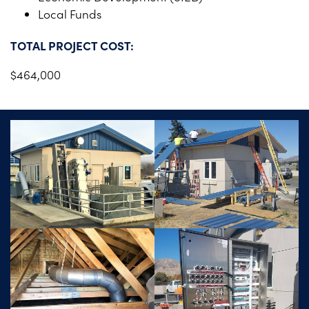
Local Funds
TOTAL PROJECT COST:
$464,000