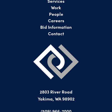
Services
Work
People
Careers
Bid Information
Contact
2803 River Road
Yakima, WA 98902
(509) 966-7000