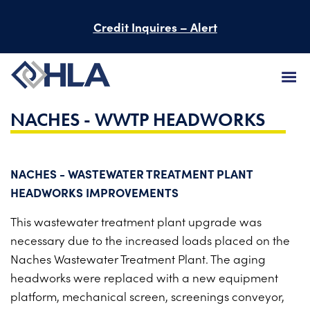
Credit Inquires – Alert
NACHES - WWTP HEADWORKS
FIRM
SERVICES
NACHES - WASTEWATER TREATMENT PLANT
PROJECTS
HEADWORKS IMPROVEMENTS
PEOPLE
This wastewater treatment plant upgrade was
necessary due to the increased loads placed on the
CAREERS
Naches Wastewater Treatment Plant. The aging
headworks were replaced with a new equipment
BID INFORMATION
platform, mechanical screen, screenings conveyor,