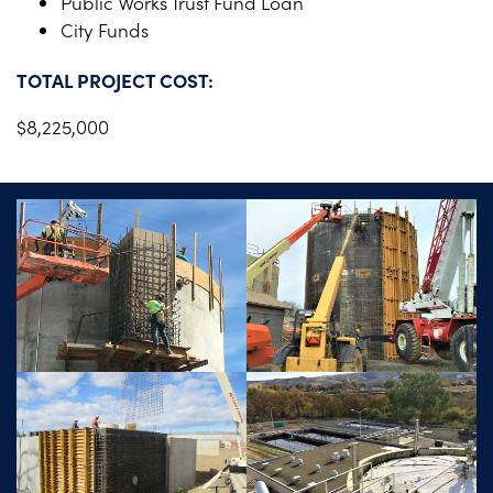
Public Works Trust Fund Loan
City Funds
TOTAL PROJECT COST:
$8,225,000