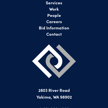
Services
Work
People
Careers
Bid Information
Contact
2803 River Road
Yakima, WA 98902