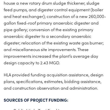
house a new rotary drum sludge thickener, sludge
feed pumps, and digester control equipment (boiler
and heat exchanger); construction of a new 260,000-
gallon fixed-roof primary anaerobic digester and
pipe gallery; conversion of the existing primary
anaerobic digester to a secondary anaerobic
digester; relocation of the existing waste gas burner;
and miscellaneous site improvements. These
improvements increased the plant’s average day
design capacity to 2.43 MGD.
HLA provided funding acquisition assistance, design
plans, specifications, estimates, bidding assistance,
and construction observation and administration.
SOURCES OF PROJECT FUNDING: