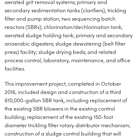
aerated grit removal systems; primary and
PROJECTS ON AD
CONTACT
secondary sedimentation tanks (clarifiers), trickling
2026 BID RESULTS
filter and pump station; two sequencing batch
reactors (SBRs); chlorination/dechlorination tank;
2025 BID RESULTS
aerated sludge holding tank; primary and secondary
2024 BID RESULTS
anaerobic digesters; sludge dewatering (belt filter
press) facility; sludge drying beds; and related
process control, laboratory, maintenance, and office
facilities.
This improvement project, completed in October
2016, included design and construction of a third
610,000-gallon SBR tank, including replacement of
the existing SBR blowers in the existing control
building; replacement of the existing 150-foot
diameter trickling filter rotary distributor mechanism;
construction of a sludge control building that will