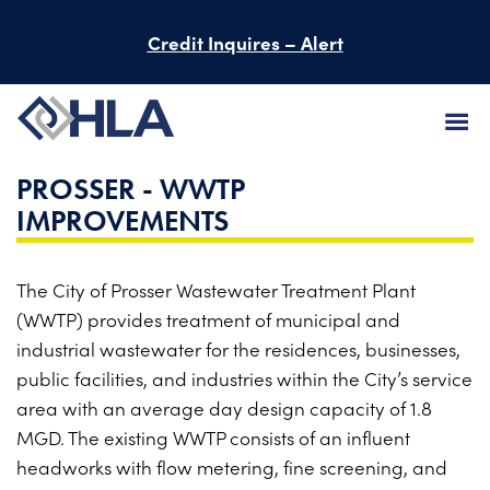
Credit Inquires – Alert
PROSSER - WWTP
FIRM
IMPROVEMENTS
SERVICES
The City of Prosser Wastewater Treatment Plant
PROJECTS
(WWTP) provides treatment of municipal and
PEOPLE
industrial wastewater for the residences, businesses,
public facilities, and industries within the City’s service
CAREERS
area with an average day design capacity of 1.8
MGD. The existing WWTP consists of an influent
BID INFORMATION
headworks with flow metering, fine screening, and