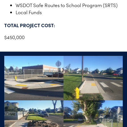
WSDOT Safe Routes to School Program (SRTS)
Local Funds
TOTAL PROJECT COST:
$450,000