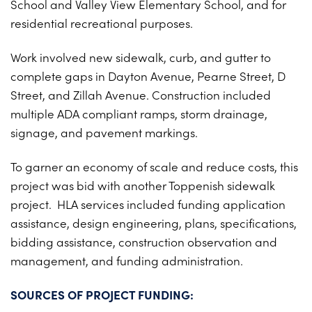
School and Valley View Elementary School, and for
PROJECTS ON AD
CONTACT
residential recreational purposes.
2026 BID RESULTS
Work involved new sidewalk, curb, and gutter to
2025 BID RESULTS
complete gaps in Dayton Avenue, Pearne Street, D
2024 BID RESULTS
Street, and Zillah Avenue. Construction included
multiple ADA compliant ramps, storm drainage,
signage, and pavement markings.
To garner an economy of scale and reduce costs, this
project was bid with another Toppenish sidewalk
project. HLA services included funding application
assistance, design engineering, plans, specifications,
bidding assistance, construction observation and
management, and funding administration.
SOURCES OF PROJECT FUNDING: