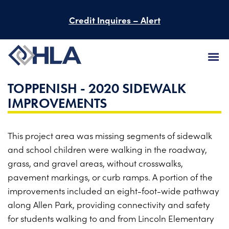
Credit Inquires – Alert
TOPPENISH - 2020 SIDEWALK
FIRM
IMPROVEMENTS
SERVICES
This project area was missing segments of sidewalk
PROJECTS
and school children were walking in the roadway,
PEOPLE
grass, and gravel areas, without crosswalks,
pavement markings, or curb ramps. A portion of the
CAREERS
improvements included an eight-foot-wide pathway
along Allen Park, providing connectivity and safety
BID INFORMATION
for students walking to and from Lincoln Elementary