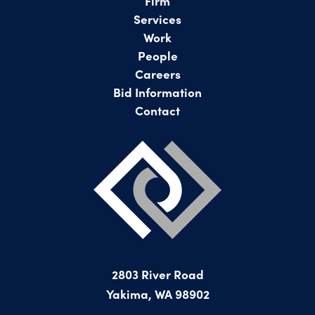
Firm
Services
Work
People
Careers
Bid Information
Contact
2803 River Road
Yakima, WA 98902