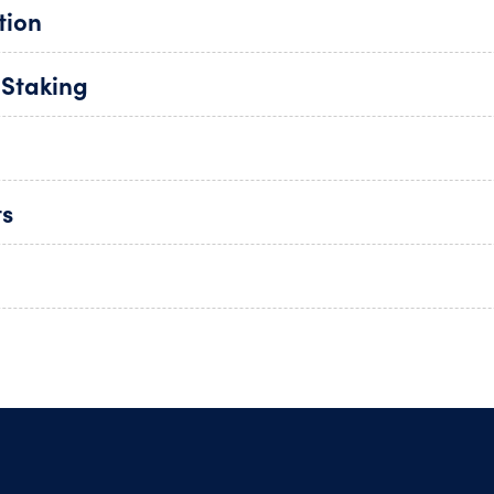
tion
 Staking
ts