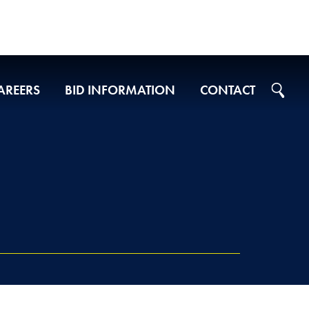
AREERS
BID INFORMATION
CONTACT
Projects on Ad
2026 Bid Results
2025 Bid Results
2024 Bid Results