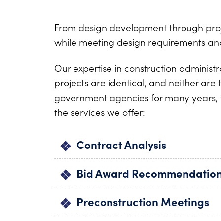
From design development through projec
while meeting design requirements and
Our expertise in construction administ
projects are identical, and neither ar
government agencies for many years, 
the services we offer:
Contract Analysis
Bid Award Recommendatio
Preconstruction Meetings