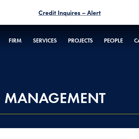
Credit Inquires – Alert
FIRM
SERVICES
PROJECTS
PEOPLE
C
N MANAGEMENT