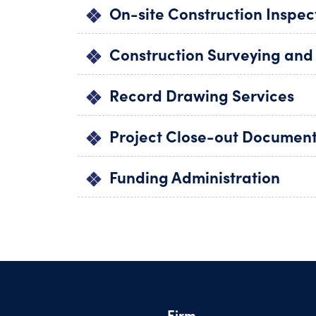
On-site Construction Inspec
Construction Surveying and
Record Drawing Services
Project Close-out Documen
Funding Administration
Firm