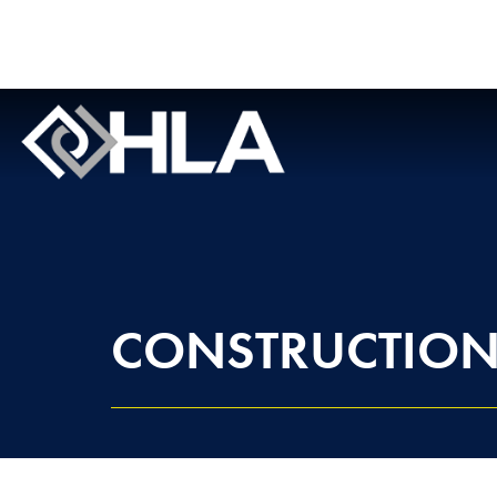
CONSTRUCTIO