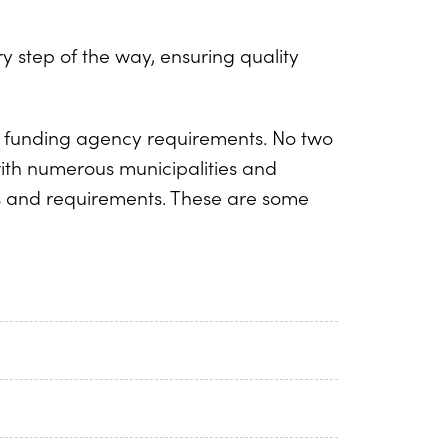
 step of the way, ensuring quality
nt funding agency requirements. No two
with numerous municipalities and
s and requirements. These are some