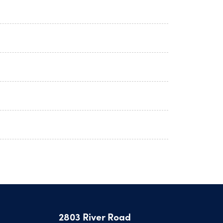
2803 River Road