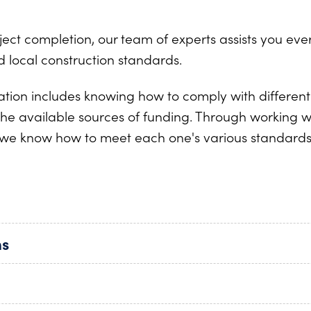
t completion, our team of experts assists you every
 local construction standards.
ration includes knowing how to comply with differe
e the available sources of funding. Through working 
we know how to meet each one's various standard
ns