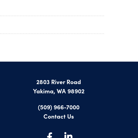
2803 River Road
Yakima, WA 98902
(509) 966-7000
Contact Us