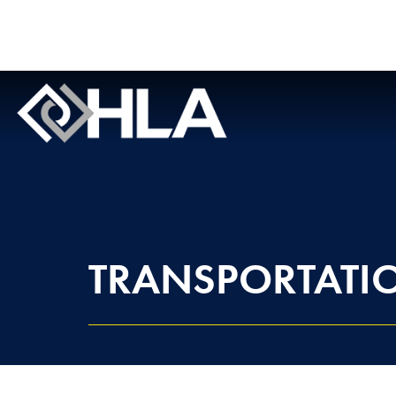
TRANSPORTATI