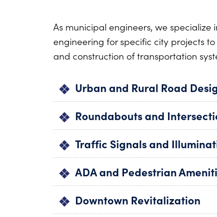
As municipal engineers, we specialize i
engineering for specific city projects t
and construction of transportation syst
Urban and Rural Road Desi
Roundabouts and Intersect
Traffic Signals and Illuminat
ADA and Pedestrian Amenit
Downtown Revitalization