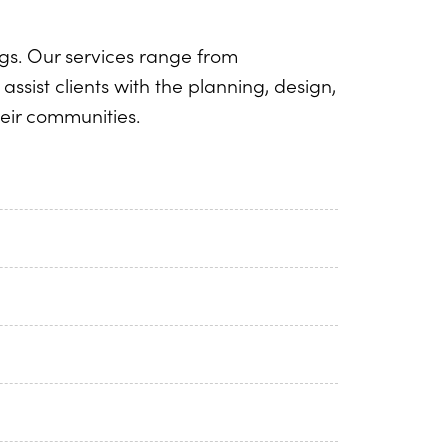
ngs. Our services range from
assist clients with the planning, design,
heir communities.