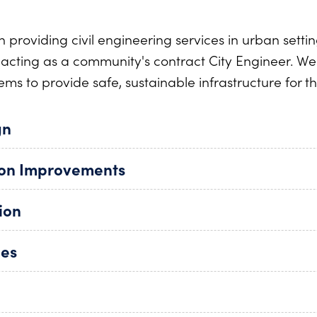
n providing civil engineering services in urban setti
o acting as a community's contract City Engineer. We 
ems to provide safe, sustainable infrastructure for t
gn
ion Improvements
ion
ies