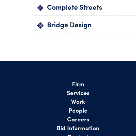
Complete Streets
Bridge Design
Firm
Services
Work
People
Careers
Bid Information