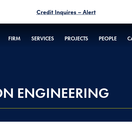
Credit Inquires – Alert
FIRM
SERVICES
PROJECTS
PEOPLE
C
ON ENGINEERING