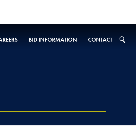
AREERS
BID INFORMATION
CONTACT
Projects on Ad
2026 Bid Results
2025 Bid Results
2024 Bid Results