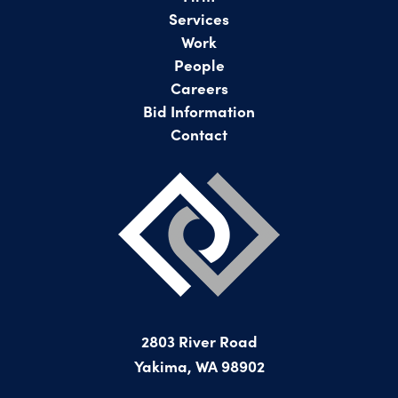
Services
Work
People
Careers
Bid Information
Contact
2803 River Road
Yakima, WA 98902