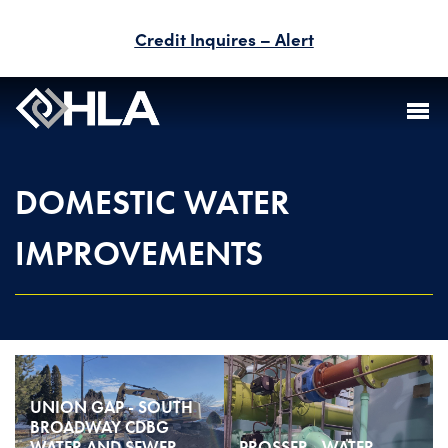
Credit Inquires – Alert
FIRM
DOMESTIC WATER
SERVICES
IMPROVEMENTS
PROJECTS
PEOPLE
CAREERS
UNION GAP - SOUTH
BID INFORMATION
BROADWAY CDBG
WATER AND SEWER
PROSSER - WATER