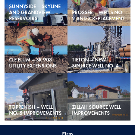
SUNNYSIDE – SKYLINE
AND GRANDVIEW
PROSSER – WELLS NO.
RESERVOIRS
2 AND 3 REPLACEMENT
CLE ELUM – SR 903
TIETON – NEW
UTILITY EXTENSIONS
SOURCE WELL NO. 4
TOPPENISH – WELL
ZILLAH SOURCE WELL
NO. 5 IMPROVEMENTS
IMPROVEMENTS
Firm